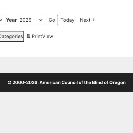
Year
Today
Next
 Categories
Print
View
© 2000-2026, American Council of the Blind of Oregon