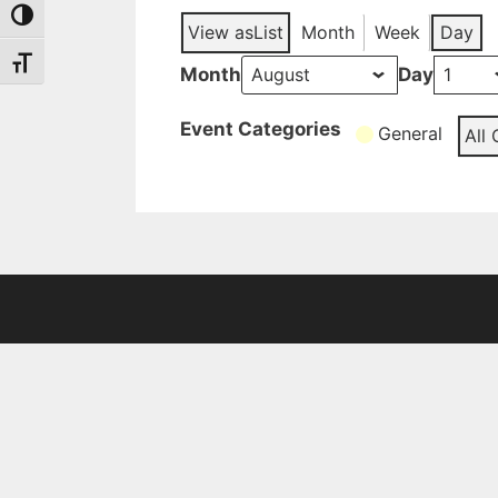
Toggle High Contrast
View as
List
Month
Week
Day
Toggle Font size
Month
Day
Event Categories
General
All