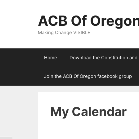
Skip
to
ACB Of Orego
content
Making Change VISIBLE
Home
Download the Constitution and
Join the ACB Of Oregon facebook group
My Calendar