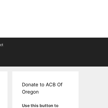
ct
Donate to ACB Of
Oregon
Use this button to