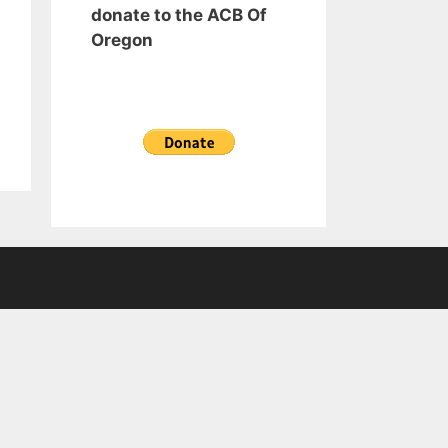
donate to the ACB Of
Oregon