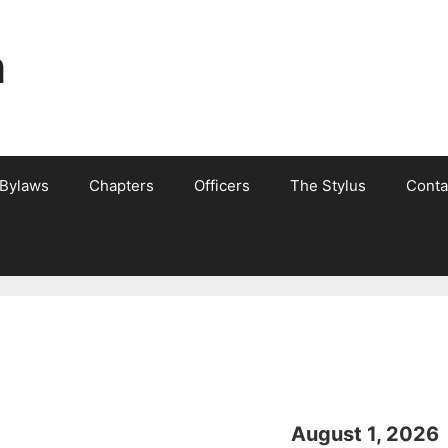
n
 Bylaws
Chapters
Officers
The Stylus
Conta
August 1, 2026