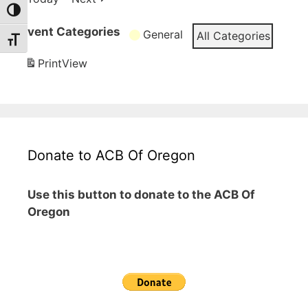
Toggle High Contrast
Event Categories
General
All Categories
Toggle Font size
Print
View
Donate to ACB Of Oregon
Use this button to donate to the ACB Of
Oregon