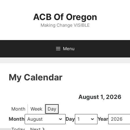
Skip
to
ACB Of Oregon
content
Making Change VISIBLE
Menu
My Calendar
August 1, 2026
Month
Week
Day
Month
Day
Year
Today
Next