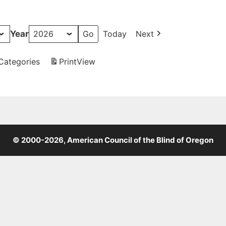
Year
Today
Next
 Categories
Print
View
© 2000-2026, American Council of the Blind of Oregon