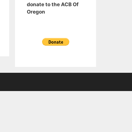
donate to the ACB Of
Oregon