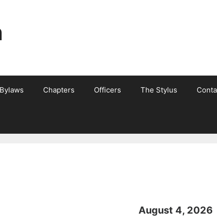
n
 Bylaws
Chapters
Officers
The Stylus
Conta
August 4, 2026