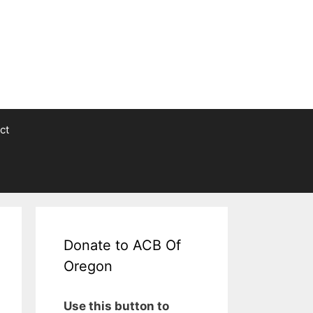
ct
Donate to ACB Of
Oregon
Use this button to