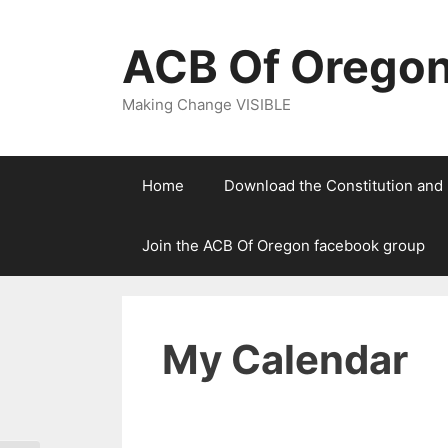
Skip
to
ACB Of Orego
content
Making Change VISIBLE
Home
Download the Constitution and
Join the ACB Of Oregon facebook group
My Calendar