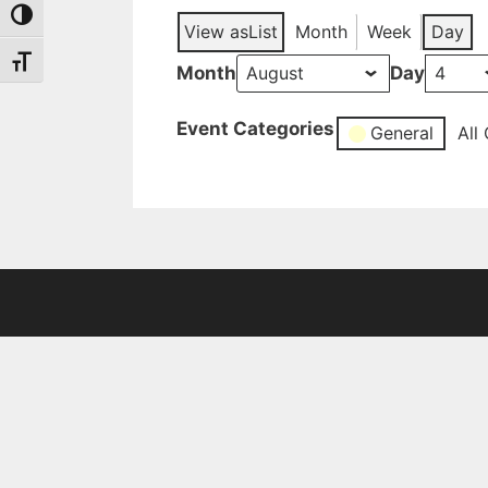
Toggle High Contrast
View as
List
Month
Week
Day
Toggle Font size
Month
Day
Event Categories
General
All